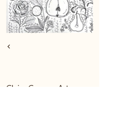
Claire Conway Art