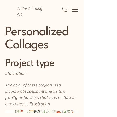
Claire Conway
Art
Personalized
Collages
Project type
illustrations
The goal of these projects is to
incorporate special elements to a
family or business that tells a story in
one cohesive illustration