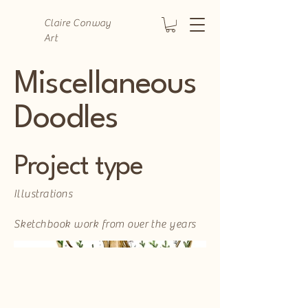
Claire Conway
Art
Miscellaneous
Doodles
Project type
Illustrations
Sketchbook work from over the years